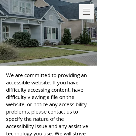
We are committed to providing an
accessible website. If you have
difficulty accessing content, have
difficulty viewing a file on the
website, or notice any accessibility
problems, please contact us to
specify the nature of the
accessibility issue and any assistive
technology you use. We will strive