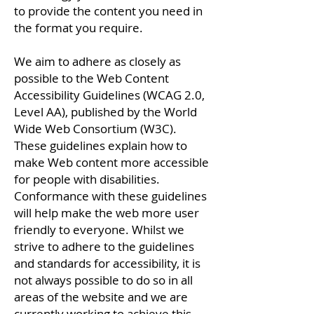
to provide the content you need in
the format you require.
We aim to adhere as closely as
possible to the Web Content
Accessibility Guidelines (WCAG 2.0,
Level AA), published by the World
Wide Web Consortium (W3C).
These guidelines explain how to
make Web content more accessible
for people with disabilities.
Conformance with these guidelines
will help make the web more user
friendly to everyone. Whilst we
strive to adhere to the guidelines
and standards for accessibility, it is
not always possible to do so in all
areas of the website and we are
currently working to achieve this.