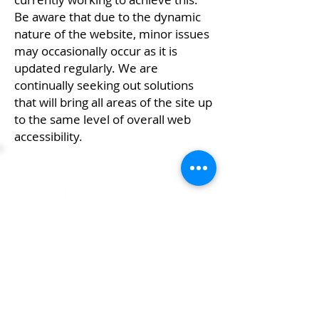
Be aware that due to the dynamic
nature of the website, minor issues
may occasionally occur as it is
updated regularly. We are
continually seeking out solutions
that will bring all areas of the site up
to the same level of overall web
accessibility.
CHRISTINE STROHMAN
Your Favorite Realtor