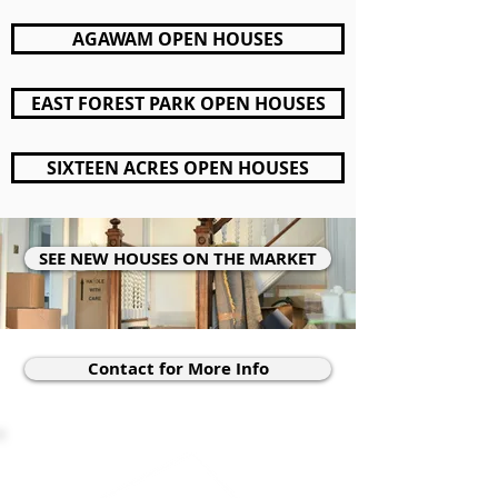
AGAWAM OPEN HOUSES
EAST FOREST PARK OPEN HOUSES
SIXTEEN ACRES OPEN HOUSES
SEE NEW HOUSES ON THE MARKET
Contact for More Info