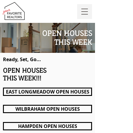
OPEN HOUSES
THIS WEEK
Ready, Set, Go...
OPEN HOUSES
THIS WEEK!!!
EAST LONGMEADOW OPEN HOUSES
WILBRAHAM OPEN HOUSES
HAMPDEN OPEN HOUSES