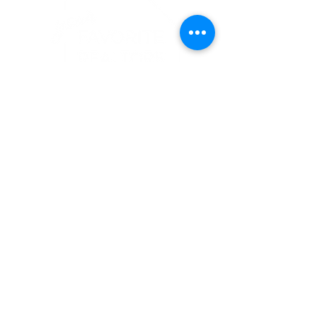
CHRISTINE STROHMAN
Your Favorite Realtor
MA #
9027059
|
CT # 080352
413-367-6683
christine@yourfavoriterealtors.com
follow us...
ACCESSIBILITY COMMITTMENT