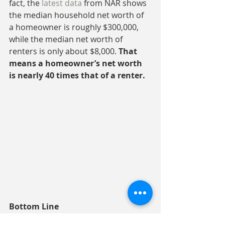
fact, the 
latest data
 from NAR shows 
the median household net worth of 
a homeowner is roughly $300,000, 
while the median net worth of 
renters is only about $8,000. 
That 
means a homeowner’s net worth 
is nearly 40 times that of a renter.
Bottom Line
The U.S. homeownership rate is 