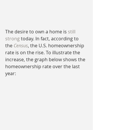
The desire to own a home is 
still 
strong
 today. In fact, according to 
the 
Census
, the U.S. homeownership 
rate is on the rise. To illustrate the 
increase, the graph below shows the 
homeownership rate over the last 
year: