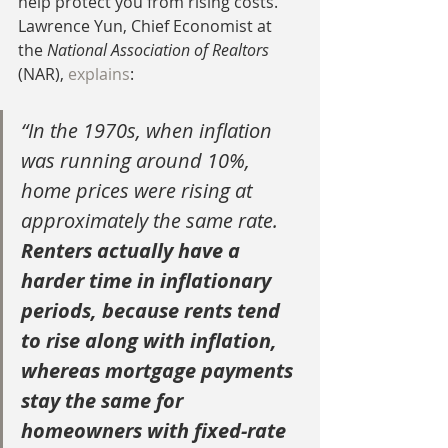
help protect you from rising costs. 
Lawrence Yun, Chief Economist at 
the 
National Association of Realtors 
(NAR), 
explains
:
“In the 1970s, when inflation 
was running around 10%, 
home prices were rising at 
approximately the same rate. 
Renters actually have a 
harder time in inflationary 
periods, because rents tend 
to rise along with inflation, 
whereas mortgage payments 
stay the same for 
homeowners with fixed-rate 