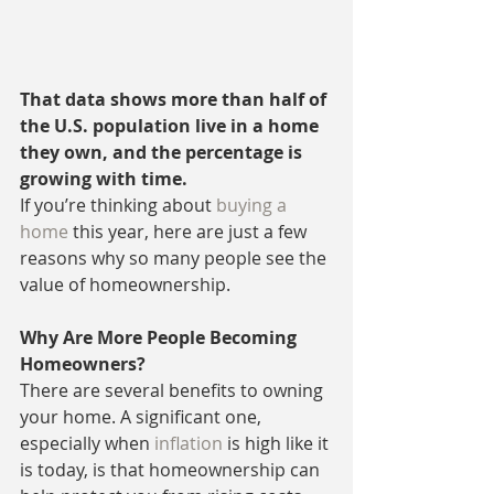
That data shows more than half of 
the U.S. population live in a home 
they own, and the percentage is 
growing with time.
If you’re thinking about 
buying a 
home
 this year, here are just a few 
reasons why so many people see the 
value of homeownership.
Why Are More People Becoming 
Homeowners?
There are several benefits to owning 
your home. A significant one, 
especially when 
inflation
 is high like it 
is today, is that homeownership can 