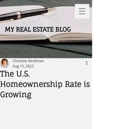
MY REAL ESTATE BLOG
Christine Strohman
Aug 15, 2022
The U.S.
Homeownership Rate is
Growing