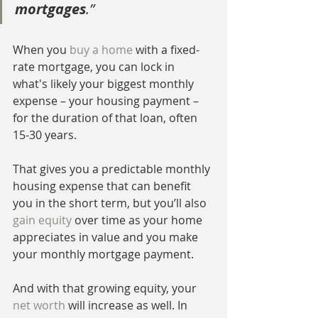
mortgages
.”
When you 
buy a home
 with a fixed-
rate mortgage, you can lock in 
what's likely your biggest monthly 
expense – your housing payment – 
for the duration of that loan, often 
15-30 years.
That gives you a predictable monthly 
housing expense that can benefit 
you in the short term, but you’ll also 
gain equity
 over time as your home 
appreciates in value and you make 
your monthly mortgage payment.
And with that growing equity, your 
net worth
 will increase as well. In 