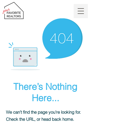
There’s Nothing
Here...
We can’t find the page you’re looking for.
Check the URL, or head back home.