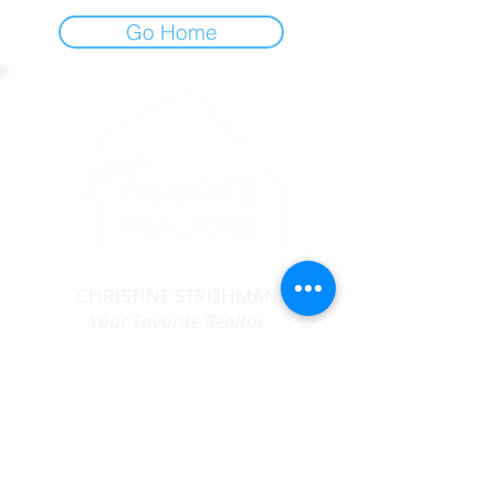
Go Home
CHRISTINE STROHMAN
Your Favorite Realtor
MA #
9027059
|
CT # 080352
413-367-6683
christine@yourfavoriterealtors.com
follow us...